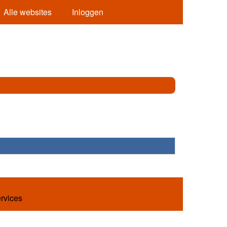
Alle websites
Inloggen
ervices